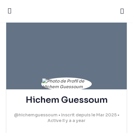
Hichem Guessoum
@hichemguessoum
•
Inscrit depuis le Mar 2025
•
Active Il y a a year