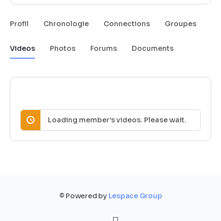
Profil
Chronologie
Connections
Groupes
Videos
Photos
Forums
Documents
Loading member’s videos. Please wait.
© Powered by
Lespace Group